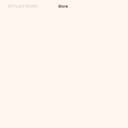
STYLIST WORK
More