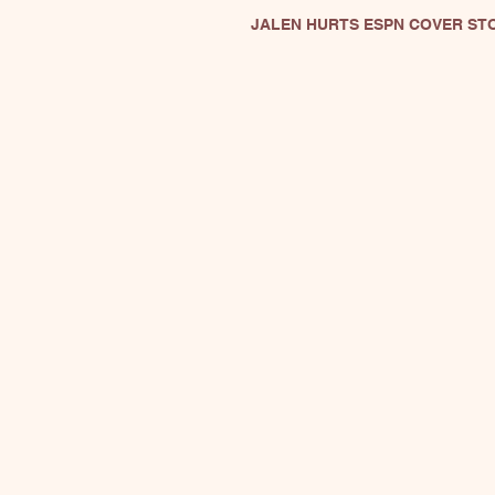
JALEN HURTS ESPN COVER ST