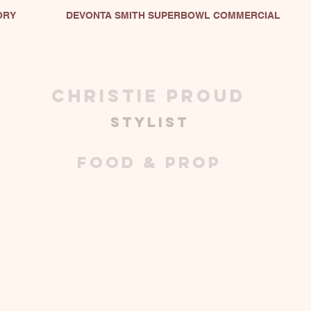
ORY
DEVONTA SMITH SUPERBOWL COMMERCIAL
christie proud
stylist
FOOD & PROP