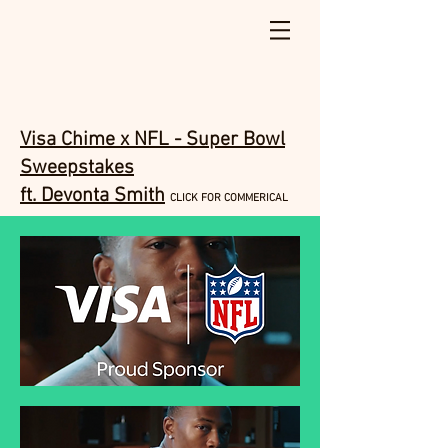
Visa Chime x NFL - Super Bowl
Sweepstakes
ft. Devonta Smith
CLICK FOR COMMERICAL