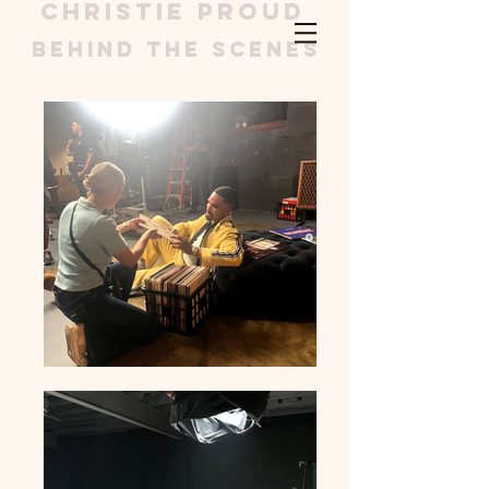
christie proud
Behind the scenes